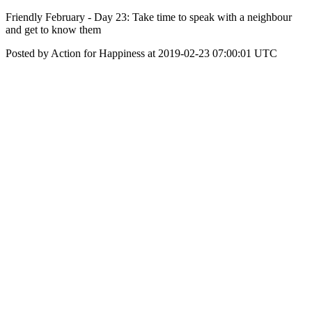
Friendly February - Day 23: Take time to speak with a neighbour
and get to know them
Posted by Action for Happiness at 2019-02-23 07:00:01 UTC