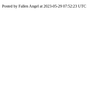
Posted by Fallen Angel at 2023-05-29 07:52:23 UTC