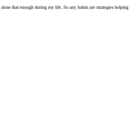
one that enough during my life. So any habits are strategies helping