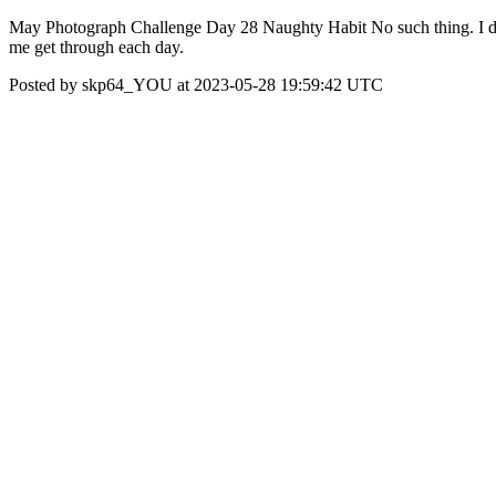
May Photograph Challenge Day 28 Naughty Habit No such thing. I don't
me get through each day.
Posted by skp64_YOU at 2023-05-28 19:59:42 UTC