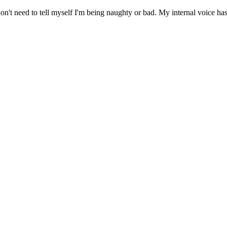
 need to tell myself I'm being naughty or bad. My internal voice has d