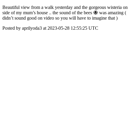
Beautiful view from a walk yesterday and the gorgeous wisteria on
side of my mum’s house .. the sound of the bees 🐝 was amazing (
didn’t sound good on video so you will have to imagine that )
Posted by aprilyoda3 at 2023-05-28 12:55:25 UTC