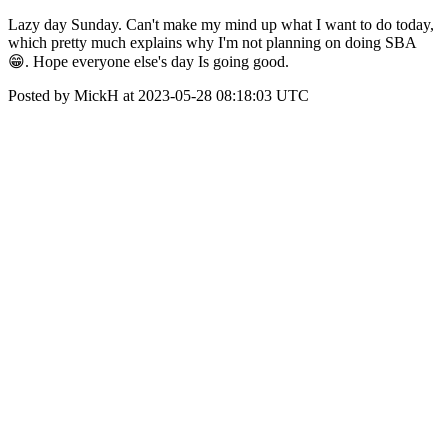
Lazy day Sunday. Can't make my mind up what I want to do today,
which pretty much explains why I'm not planning on doing SBA
😁. Hope everyone else's day Is going good.
Posted by MickH at 2023-05-28 08:18:03 UTC