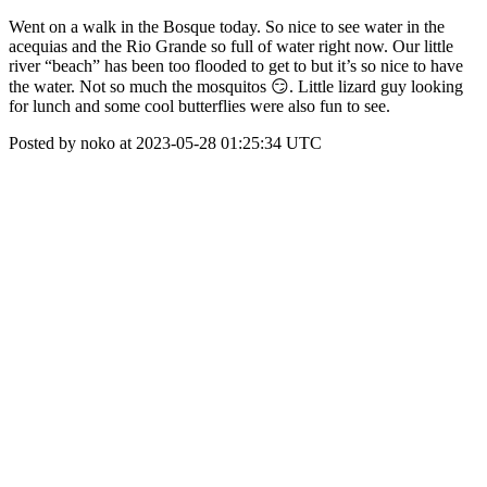
Went on a walk in the Bosque today. So nice to see water in the
acequias and the Rio Grande so full of water right now. Our little
river “beach” has been too flooded to get to but it’s so nice to have
the water. Not so much the mosquitos 😏. Little lizard guy looking
for lunch and some cool butterflies were also fun to see.
Posted by noko at 2023-05-28 01:25:34 UTC