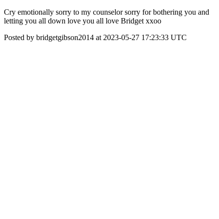
Cry emotionally sorry to my counselor sorry for bothering you and
letting you all down love you all love Bridget xxoo
Posted by bridgetgibson2014 at 2023-05-27 17:23:33 UTC