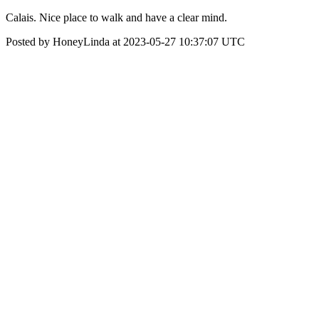
Calais. Nice place to walk and have a clear mind.
Posted by HoneyLinda at 2023-05-27 10:37:07 UTC