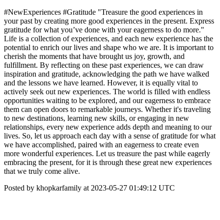
#NewExperiences #Gratitude "Treasure the good experiences in
your past by creating more good experiences in the present. Express
gratitude for what you’ve done with your eagerness to do more."
Life is a collection of experiences, and each new experience has the
potential to enrich our lives and shape who we are. It is important to
cherish the moments that have brought us joy, growth, and
fulfillment. By reflecting on these past experiences, we can draw
inspiration and gratitude, acknowledging the path we have walked
and the lessons we have learned. However, it is equally vital to
actively seek out new experiences. The world is filled with endless
opportunities waiting to be explored, and our eagerness to embrace
them can open doors to remarkable journeys. Whether it's traveling
to new destinations, learning new skills, or engaging in new
relationships, every new experience adds depth and meaning to our
lives. So, let us approach each day with a sense of gratitude for what
we have accomplished, paired with an eagerness to create even
more wonderful experiences. Let us treasure the past while eagerly
embracing the present, for it is through these great new experiences
that we truly come alive.
Posted by khopkarfamily at 2023-05-27 01:49:12 UTC