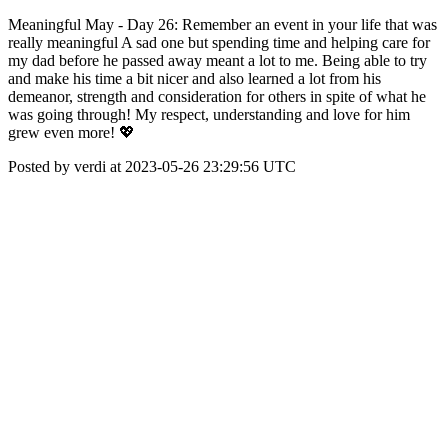
Meaningful May - Day 26: Remember an event in your life that was
really meaningful A sad one but spending time and helping care for
my dad before he passed away meant a lot to me. Being able to try
and make his time a bit nicer and also learned a lot from his
demeanor, strength and consideration for others in spite of what he
was going through! My respect, understanding and love for him
grew even more! 💖
Posted by verdi at 2023-05-26 23:29:56 UTC