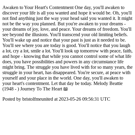
Awaken to Your Heart's Contentment One day, you'll awaken to
discover your life is all you wanted and hope it would be. Oh, you'll
not find anything just the way your head said you wanted it. It might
not be the way you planned. But you're awaken to your dreams -
your dreams of joy, love, and peace. Your dreams of freedom. You'll
see beyond the illusions. You'll transcend your old limiting beliefs.
You'll wake up and notice that your past is just as it needed to be.
You'll see where you are today is good. You'll notice that you laugh
a lot, cry a lot, smile a lot. You'll look up tomorrow with peace, faith,
and hope - knowing that while you cannot control some of what life
does, you have possibilities and powers in any circumstance life
might bring. The struggle you have lived with for so many years, the
struggle in your heart, has disappeared. You're secure, at peace with
yourself and your place in the world. One day, you'll awaken to
your heart's contentment. Let that day be today. Melody Beattie
(1948 - ) Journey To The Heart 📖
Posted by bristolfmeunited at 2023-05-26 09:56:31 UTC