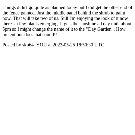
Things didn't go quite as planned today but I did get the other end of
the fence painted. Just the middle panel behind the shrub to paint
now. That will take two of us. Still I'm enjoying the look of it now
there's a few plants emerging. It gets the sunshine all day until about
5pm so I might change the name of it to the "Day Garden". How
pretentious does that sound!!
Posted by skp64_YOU at 2023-05-25 18:50:30 UTC