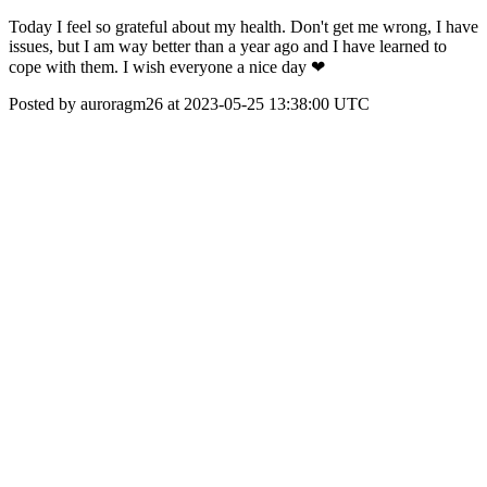
Today I feel so grateful about my health. Don't get me wrong, I have
issues, but I am way better than a year ago and I have learned to
cope with them. I wish everyone a nice day ❤
Posted by auroragm26 at 2023-05-25 13:38:00 UTC