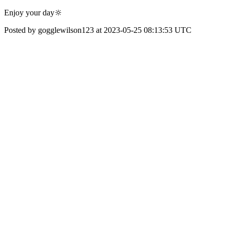
Enjoy your day🔆
Posted by gogglewilson123 at 2023-05-25 08:13:53 UTC