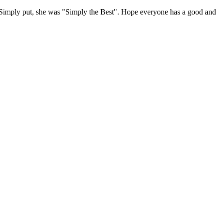
t. Simply put, she was "Simply the Best". Hope everyone has a good and