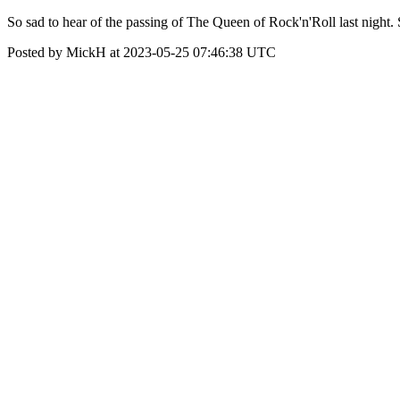
So sad to hear of the passing of The Queen of Rock'n'Roll last nigh
Posted by MickH at 2023-05-25 07:46:38 UTC