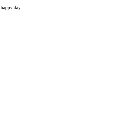
 happy day.