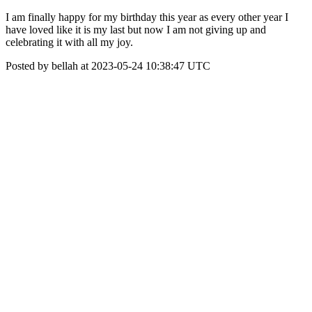
I am finally happy for my birthday this year as every other year I
have loved like it is my last but now I am not giving up and
celebrating it with all my joy.
Posted by bellah at 2023-05-24 10:38:47 UTC