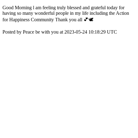
Good Morning l am feeling truly blessed and grateful today for
having so many wonderful people in my life including the Action
for Happiness Community Thank you all 💕🕊️
Posted by Peace be with you at 2023-05-24 10:18:29 UTC