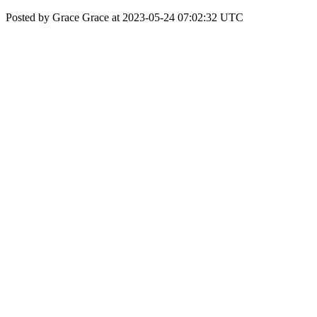
Posted by Grace Grace at 2023-05-24 07:02:32 UTC