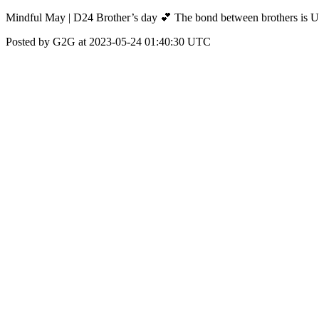
Mindful May | D24 Brother’s day 💕 The bond between brothers is U
Posted by G2G at 2023-05-24 01:40:30 UTC