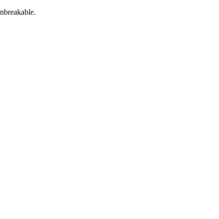
nbreakable.