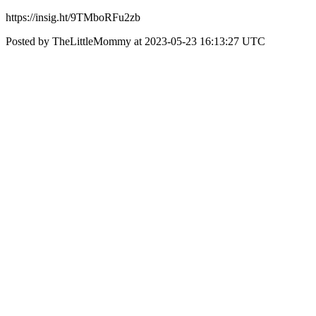
https://insig.ht/9TMboRFu2zb
Posted by TheLittleMommy at 2023-05-23 16:13:27 UTC