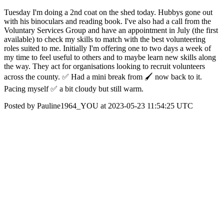
Tuesday I'm doing a 2nd coat on the shed today. Hubbys gone out
with his binoculars and reading book. I've also had a call from the
Voluntary Services Group and have an appointment in July (the first
available) to check my skills to match with the best volunteering
roles suited to me. Initially I'm offering one to two days a week of
my time to feel useful to others and to maybe learn new skills along
the way. They act for organisations looking to recruit volunteers
across the county. ✅ Had a mini break from 🖌️ now back to it.
Pacing myself ✅ a bit cloudy but still warm.
Posted by Pauline1964_YOU at 2023-05-23 11:54:25 UTC