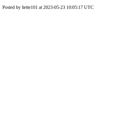
Posted by liette101 at 2023-05-23 10:05:17 UTC