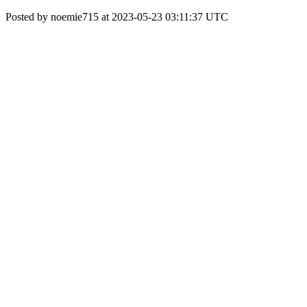
Posted by noemie715 at 2023-05-23 03:11:37 UTC