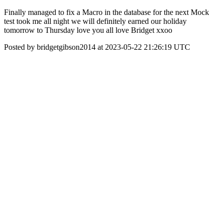
Finally managed to fix a Macro in the database for the next Mock
test took me all night we will definitely earned our holiday
tomorrow to Thursday love you all love Bridget xxoo
Posted by bridgetgibson2014 at 2023-05-22 21:26:19 UTC