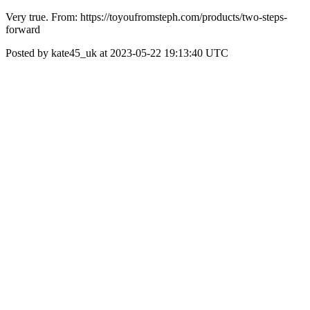
Very true. From: https://toyoufromsteph.com/products/two-steps-
forward
Posted by kate45_uk at 2023-05-22 19:13:40 UTC