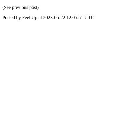
(See previous post)
Posted by Feel Up at 2023-05-22 12:05:51 UTC