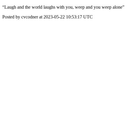
“Laugh and the world laughs with you, weep and you weep alone”
Posted by cvcodner at 2023-05-22 10:53:17 UTC