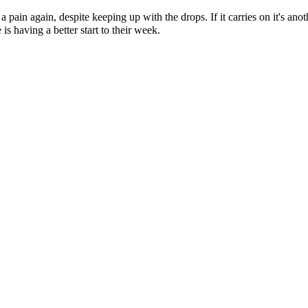
f a pain again, despite keeping up with the drops. If it carries on it's an
s having a better start to their week.