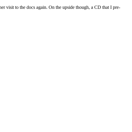
other visit to the docs again. On the upside though, a CD that I pre-