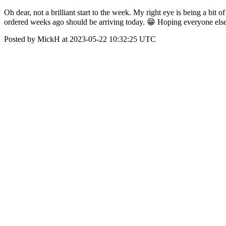
Oh dear, not a brilliant start to the week. My right eye is being a bit o
ordered weeks ago should be arriving today. 😁 Hoping everyone else i
Posted by MickH at 2023-05-22 10:32:25 UTC