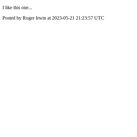
I like this one...
Posted by Roger Irwin at 2023-05-21 21:23:57 UTC