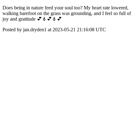
Does being in nature feed your soul too? My heart rate lowered,
walking barefoot on the grass was grounding, and I feel so full of
joy and gratitude 💕🌷💕🌷💕
Posted by jan.dryden1 at 2023-05-21 21:16:08 UTC