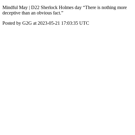
Mindful May | D22 Sherlock Holmes day “There is nothing more
deceptive than an obvious fact.”
Posted by G2G at 2023-05-21 17:03:35 UTC