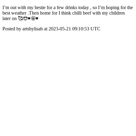
I’m out with my bestie for a few drinks today , so I’m hoping for the
best weather .Then home for I think chilli beef with my children
later on 🥰😎♥️🤩♥️
Posted by artsbylisab at 2023-05-21 09:10:53 UTC