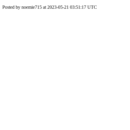
Posted by noemie715 at 2023-05-21 03:51:17 UTC