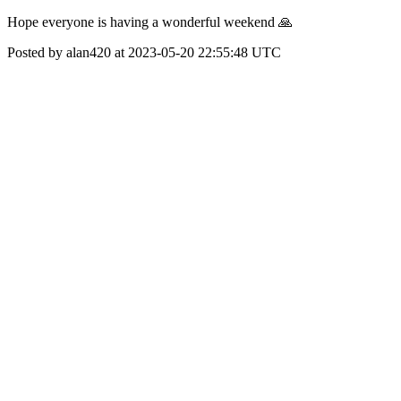
Hope everyone is having a wonderful weekend 🙏
Posted by alan420 at 2023-05-20 22:55:48 UTC