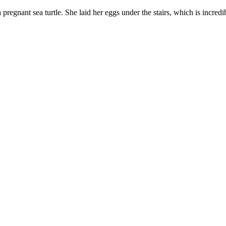
pregnant sea turtle. She laid her eggs under the stairs, which is incredi