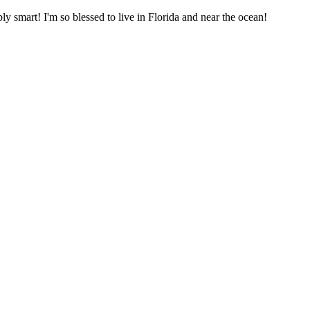
bly smart! I'm so blessed to live in Florida and near the ocean!