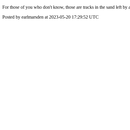
For those of you who don't know, those are tracks in the sand left by a 
Posted by earlmarsden at 2023-05-20 17:29:52 UTC