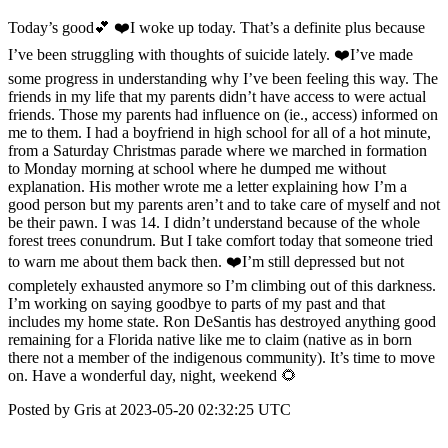
Today’s good💕 ❤️I woke up today. That’s a definite plus because
I’ve been struggling with thoughts of suicide lately. ❤️I’ve made
some progress in understanding why I’ve been feeling this way. The
friends in my life that my parents didn’t have access to were actual
friends. Those my parents had influence on (ie., access) informed on
me to them. I had a boyfriend in high school for all of a hot minute,
from a Saturday Christmas parade where we marched in formation
to Monday morning at school where he dumped me without
explanation. His mother wrote me a letter explaining how I’m a
good person but my parents aren’t and to take care of myself and not
be their pawn. I was 14. I didn’t understand because of the whole
forest trees conundrum. But I take comfort today that someone tried
to warn me about them back then. ❤️I’m still depressed but not
completely exhausted anymore so I’m climbing out of this darkness.
I’m working on saying goodbye to parts of my past and that
includes my home state. Ron DeSantis has destroyed anything good
remaining for a Florida native like me to claim (native as in born
there not a member of the indigenous community). It’s time to move
on. Have a wonderful day, night, weekend 🌻
Posted by Gris at 2023-05-20 02:32:25 UTC