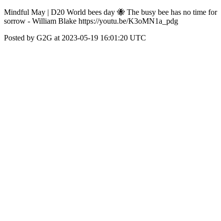
Mindful May | D20 World bees day 🐝 The busy bee has no time for
sorrow - William Blake https://youtu.be/K3oMN1a_pdg
Posted by G2G at 2023-05-19 16:01:20 UTC