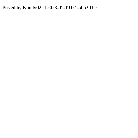
Posted by Knotty02 at 2023-05-19 07:24:52 UTC