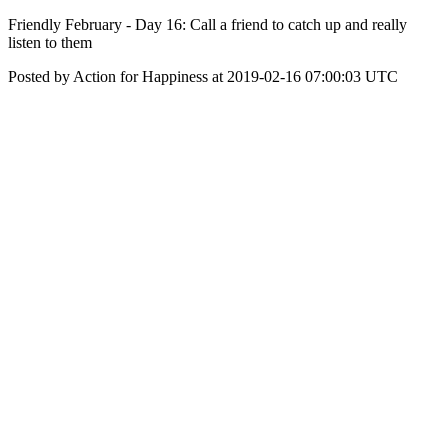
Friendly February - Day 16: Call a friend to catch up and really
listen to them
Posted by Action for Happiness at 2019-02-16 07:00:03 UTC