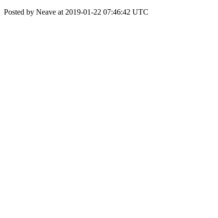
Posted by Neave at 2019-01-22 07:46:42 UTC