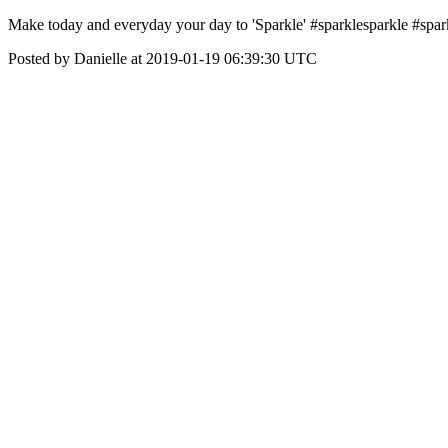
Make today and everyday your day to 'Sparkle' #sparklesparkle #sp
Posted by Danielle at 2019-01-19 06:39:30 UTC