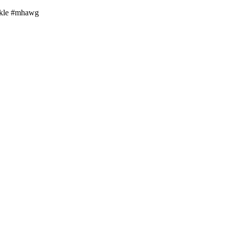
arkle #mhawg