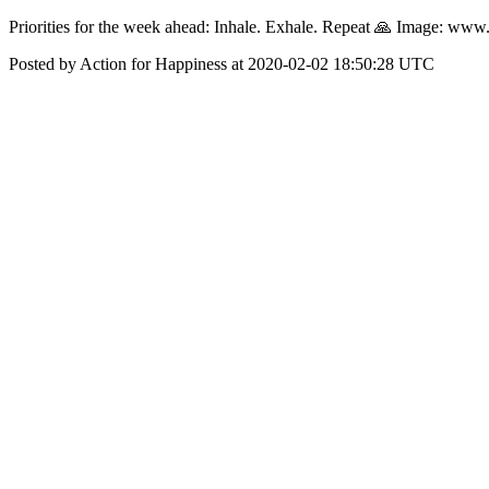
‪Priorities for the week ahead: Inhale. Exhale. Repeat 🙏‬ ‪Image: ww
Posted by Action for Happiness at 2020-02-02 18:50:28 UTC