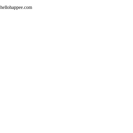
w.hellohappee.com‬