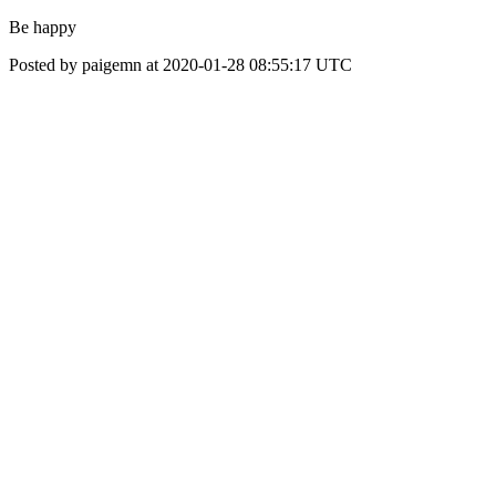
Be happy
Posted by paigemn at 2020-01-28 08:55:17 UTC