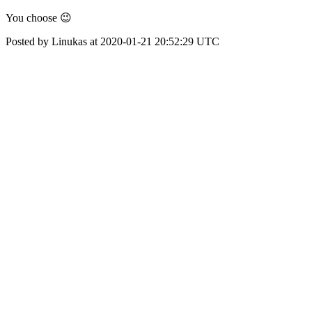
You choose 😉
Posted by Linukas at 2020-01-21 20:52:29 UTC