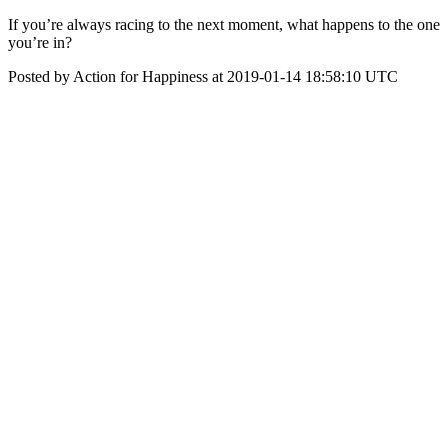
If you’re always racing to the next moment, what happens to the one
you’re in?
Posted by Action for Happiness at 2019-01-14 18:58:10 UTC