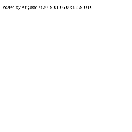
Posted by Augusto at 2019-01-06 00:38:59 UTC