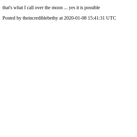
that's what I call over the moon ... yes it is possible
Posted by theincrediblebethy at 2020-01-08 15:41:31 UTC