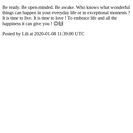
Be ready. Be open-minded. Be awake. Who knows what wonderful
things can happen in your everyday life or in exceptional moments ?
It is time to live. It is time to love ! To embrace life and all the
happiness it can give you ! 😊🙌
Posted by Lili at 2020-01-08 11:39:00 UTC