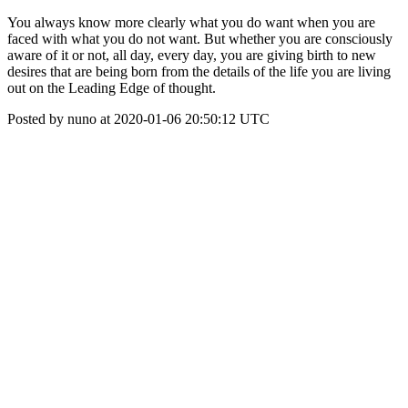
You always know more clearly what you do want when you are
faced with what you do not want. But whether you are consciously
aware of it or not, all day, every day, you are giving birth to new
desires that are being born from the details of the life you are living
out on the Leading Edge of thought.
Posted by nuno at 2020-01-06 20:50:12 UTC