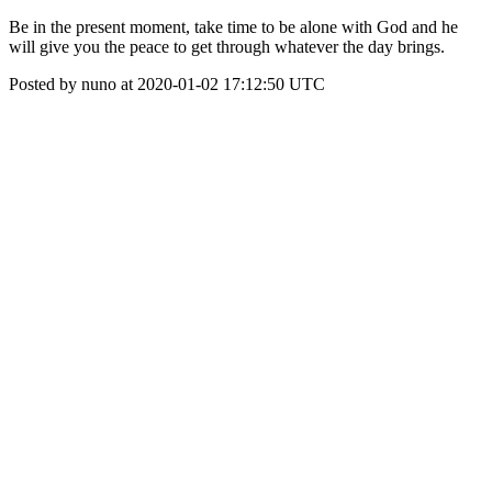
Be in the present moment, take time to be alone with God and he
will give you the peace to get through whatever the day brings.
Posted by nuno at 2020-01-02 17:12:50 UTC